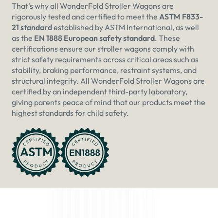
That’s why all WonderFold Stroller Wagons are
rigorously tested and certified to meet the
ASTM F833-
21 standard
established by ASTM International, as well
as the
EN 1888 European safety standard
. These
certifications ensure our stroller wagons comply with
strict safety requirements across critical areas such as
stability, braking performance, restraint systems, and
structural integrity. All WonderFold Stroller Wagons are
certified by an independent third-party laboratory,
giving parents peace of mind that our products meet the
highest standards for child safety.