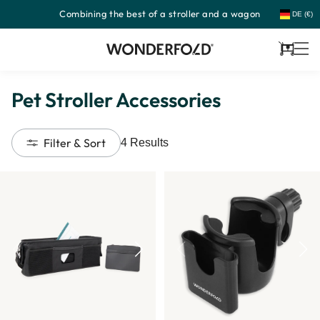
Combining the best of a stroller and a wagon
Skip
DE (€)
to
content
Cart
Pet Stroller Accessories
Filter & Sort
4
Results