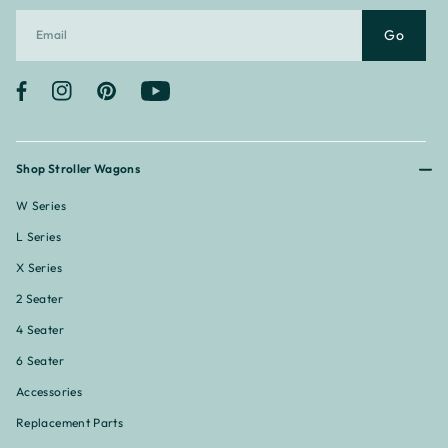
Go
Facebook
Instagram
Pinterest
YouTube
Shop Stroller Wagons
W Series
L Series
X Series
2 Seater
4 Seater
6 Seater
Accessories
Replacement Parts