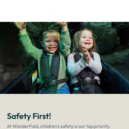
Safety First!
At WonderFold, children’s safety is our top priority.