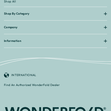
¡
Shop All
Shop By Category
Company
Information
INTERNATIONAL
Find An Authorized WonderFold Dealer