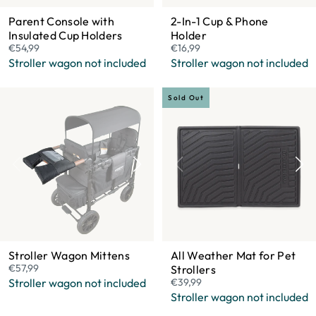
Parent Console with
2-In-1 Cup & Phone
Insulated Cup Holders
Holder
€54,99
€16,99
Stroller wagon not included
Stroller wagon not included
Sold Out
Stroller Wagon Mittens
All Weather Mat for Pet
€57,99
Strollers
Stroller wagon not included
€39,99
Stroller wagon not included