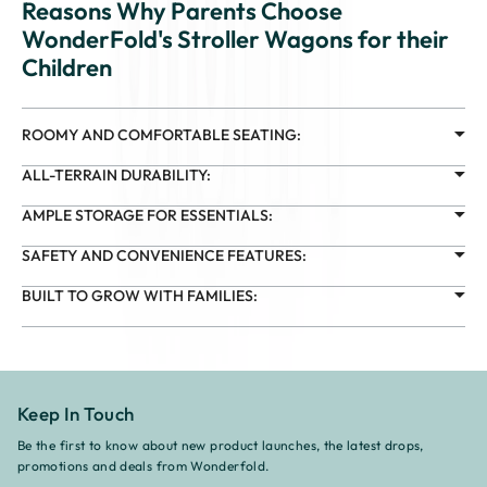
Reasons Why Parents Choose
WonderFold's Stroller Wagons for their
Children
ROOMY AND COMFORTABLE SEATING:
ALL-TERRAIN DURABILITY:
AMPLE STORAGE FOR ESSENTIALS:
SAFETY AND CONVENIENCE FEATURES:
BUILT TO GROW WITH FAMILIES:
Keep In Touch
Be the first to know about new product launches, the latest drops,
promotions and deals from Wonderfold.