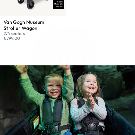
Van Gogh Museum
Stroller Wagon
2/4 seaters
€799,00