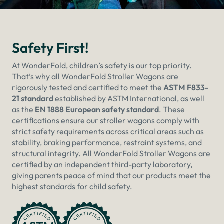
Safety First!
At WonderFold, children’s safety is our top priority.
That’s why all WonderFold Stroller Wagons are
rigorously tested and certified to meet the
ASTM F833-
21 standard
established by ASTM International, as well
as the
EN 1888 European safety standard
. These
certifications ensure our stroller wagons comply with
strict safety requirements across critical areas such as
stability, braking performance, restraint systems, and
structural integrity. All WonderFold Stroller Wagons are
certified by an independent third-party laboratory,
giving parents peace of mind that our products meet the
highest standards for child safety.