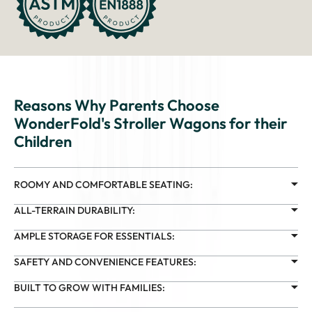
Reasons Why Parents Choose
WonderFold's Stroller Wagons for their
Children
ROOMY AND COMFORTABLE SEATING:
ALL-TERRAIN DURABILITY:
AMPLE STORAGE FOR ESSENTIALS:
SAFETY AND CONVENIENCE FEATURES:
BUILT TO GROW WITH FAMILIES: