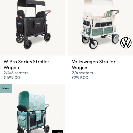
W Pro Series Stroller
Volkswagen Stroller
Wagon
Wagon
2/4/6 seaters
2/4 seaters
€699,00
€999,00
New