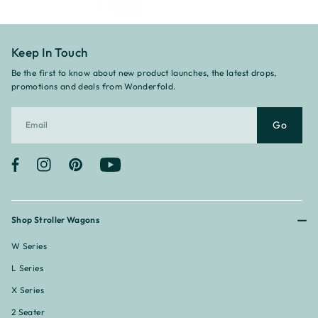
Keep In Touch
Be the first to know about new product launches, the latest drops,
promotions and deals from Wonderfold.
Go
Facebook
Instagram
Pinterest
YouTube
Shop Stroller Wagons
W Series
L Series
X Series
2 Seater