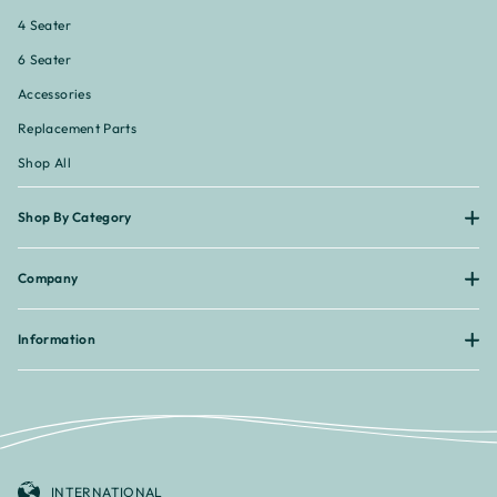
¡
4 Seater
6 Seater
Accessories
Replacement Parts
Shop All
Shop By Category
Company
Information
INTERNATIONAL