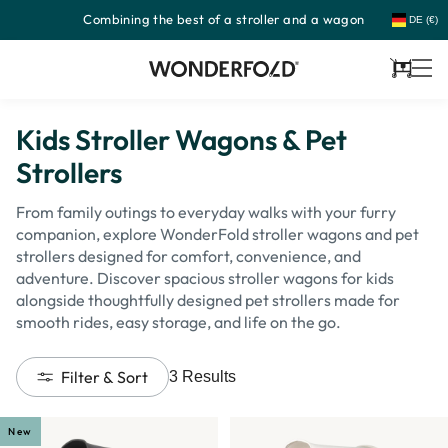
Combining the best of a stroller and a wagon
Skip
DE (€)
to
content
Cart
Kids Stroller Wagons & Pet
Strollers
From family outings to everyday walks with your furry
companion, explore WonderFold stroller wagons and pet
strollers designed for comfort, convenience, and
adventure. Discover spacious stroller wagons for kids
alongside thoughtfully designed pet strollers made for
smooth rides, easy storage, and life on the go.
Filter & Sort
3
Results
New