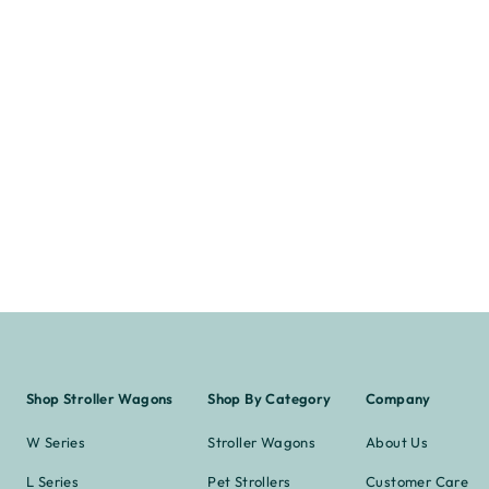
Shop Stroller Wagons
Shop By Category
Company
W Series
Stroller Wagons
About Us
L Series
Pet Strollers
Customer Care