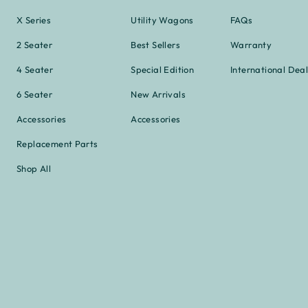
X Series
Utility Wagons
FAQs
2 Seater
Best Sellers
Warranty
4 Seater
Special Edition
International Deal
6 Seater
New Arrivals
Accessories
Accessories
Replacement Parts
Shop All