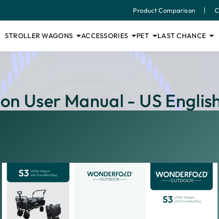
Product Comparison
C
STROLLER WAGONS
ACCESSORIES
PET
LAST CHANCE
gon User Manual - US Englis