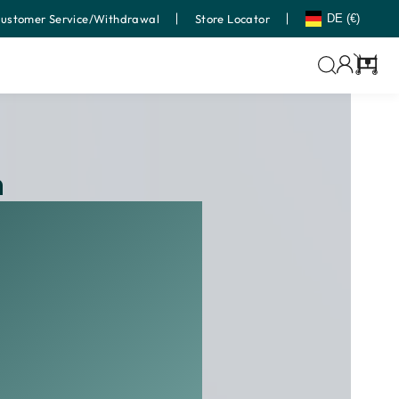
ustomer Service/Withdrawal
Store Locator
DE (€)
Cart
h