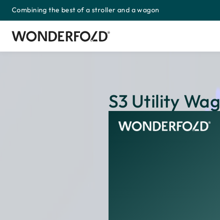
Combining the best of a stroller and a wagon
Skip
to
content
S3 Utility Wa