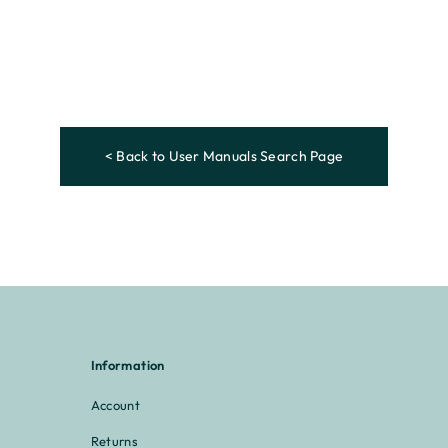
< Back to User Manuals Search Page
Information
Account
Returns