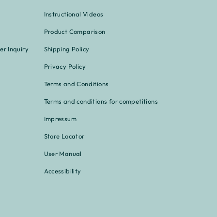
Instructional Videos
Product Comparison
er Inquiry
Shipping Policy
Privacy Policy
Terms and Conditions
Terms and conditions for competitions
Impressum
Store Locator
User Manual
Accessibility