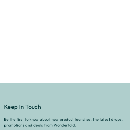
Keep In Touch
Be the first to know about new product launches, the latest drops,
promotions and deals from Wonderfold.