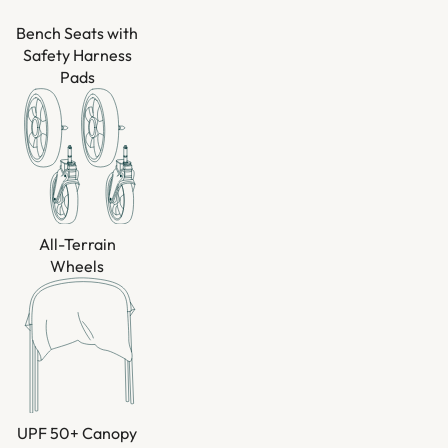
Bench Seats with
Safety Harness
Pads
All-Terrain
Wheels
UPF 50+ Canopy