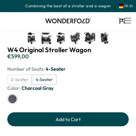
Combining the best of a stroller and a wagon
Skip
DE (€)
to
content
Cart
W4 Original Stroller Wagon
€599,00
Regular
price
Number of Seats:
4-Seater
2-Seater
4-Seater
Color:
Charcoal Gray
Add to Cart