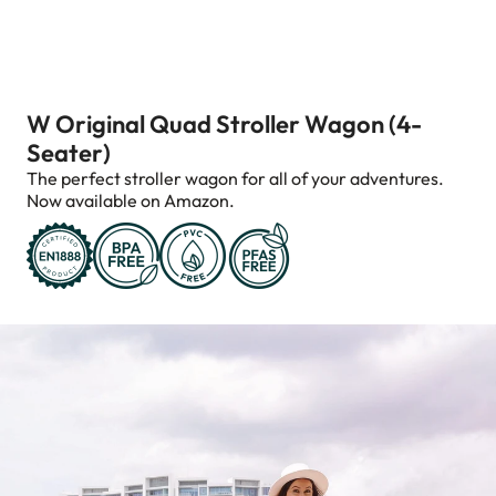
W Original Quad Stroller Wagon (4-
Seater)
The perfect stroller wagon for all of your adventures.
Now available on Amazon.