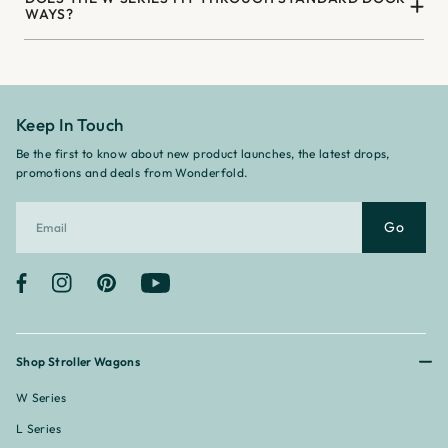
WAYS?
Keep In Touch
Be the first to know about new product launches, the latest drops,
promotions and deals from Wonderfold.
Go
Facebook
Instagram
Pinterest
YouTube
Shop Stroller Wagons
W Series
L Series