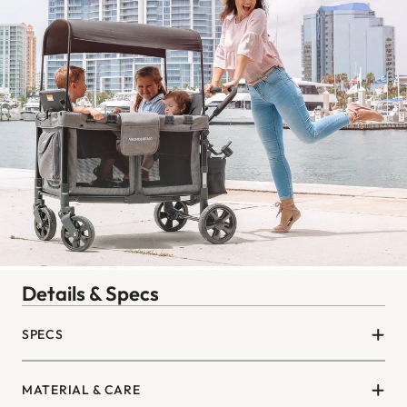
Details & Specs
SPECS
MATERIAL & CARE