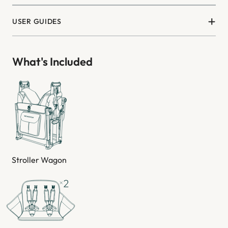
USER GUIDES
What's Included
Stroller Wagon