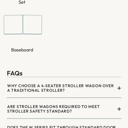
¡
Set
Baseboard
FAQs
WHY CHOOSE A 4-SEATER STROLLER WAGON OVER
A TRADITIONAL STROLLER?
ARE STROLLER WAGONS REQUIRED TO MEET
STROLLER SAFETY STANDARD?
DOES THE W SERIES FIT THROUGH STANDARD DOOR