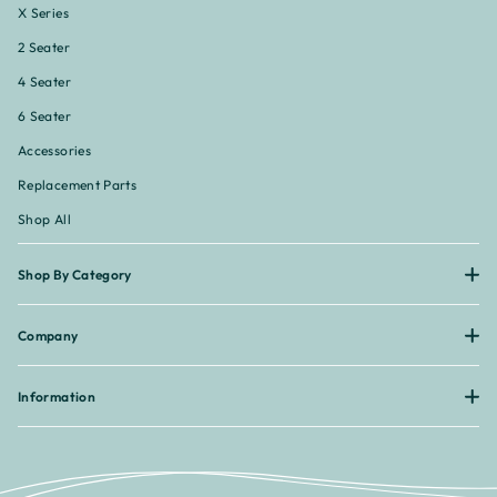
X Series
2 Seater
4 Seater
6 Seater
Accessories
Replacement Parts
Shop All
Shop By Category
Company
Information