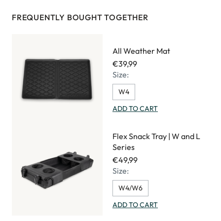
FREQUENTLY BOUGHT TOGETHER
All Weather Mat
€39,99
Size:
W4
ADD TO CART
Flex Snack Tray | W and L
Series
€49,99
Size:
W4/W6
ADD TO CART