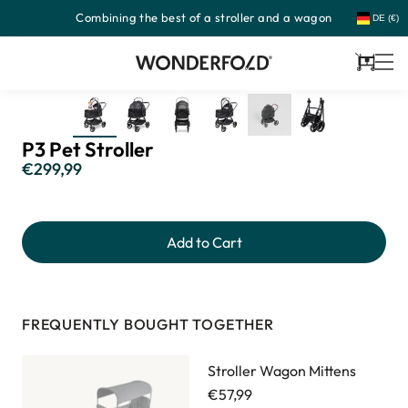
Combining the best of a stroller and a wagon
Skip
DE (€)
to
content
Cart
P3 Pet Stroller
€299,99
Regular
price
Add to Cart
FREQUENTLY BOUGHT TOGETHER
Stroller Wagon Mittens
€57,99