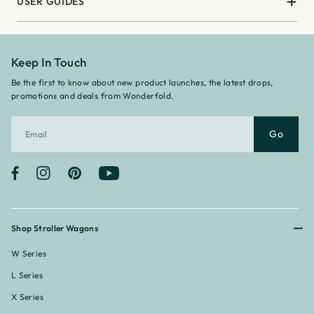
USER GUIDES
Keep In Touch
Be the first to know about new product launches, the latest drops,
promotions and deals from Wonderfold.
Go
Facebook
Instagram
Pinterest
YouTube
Shop Stroller Wagons
W Series
L Series
X Series