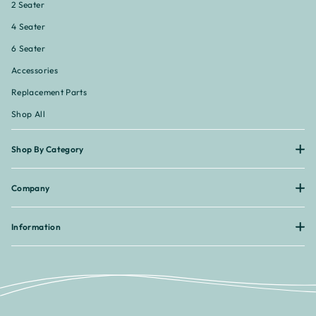
2 Seater
4 Seater
6 Seater
Accessories
Replacement Parts
Shop All
Shop By Category
Company
Information