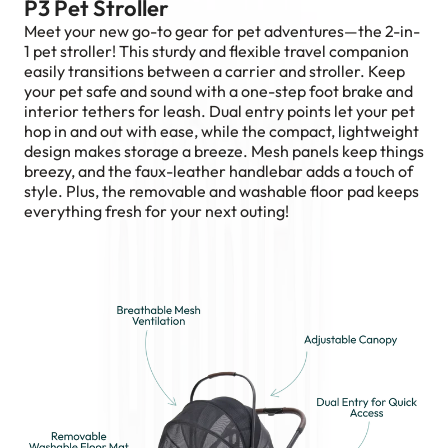
P3 Pet Stroller
Meet your new go-to gear for pet adventures—the 2-in-
1 pet stroller! This sturdy and flexible travel companion
easily transitions between a carrier and stroller. Keep
your pet safe and sound with a one-step foot brake and
interior tethers for leash. Dual entry points let your pet
hop in and out with ease, while the compact, lightweight
design makes storage a breeze. Mesh panels keep things
breezy, and the faux-leather handlebar adds a touch of
style. Plus, the removable and washable floor pad keeps
everything fresh for your next outing!