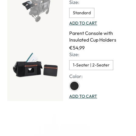
Size:
Standard
ADD TO CART
Parent Console with
Insulated Cup Holders
€54,99
Size:
1-Seater | 2-Seater
Color:
ADD TO CART