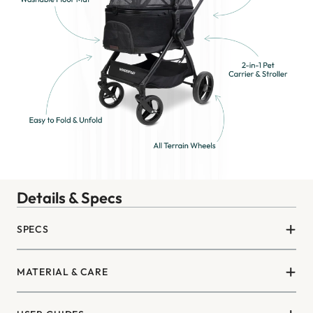
Details & Specs
SPECS
MATERIAL & CARE