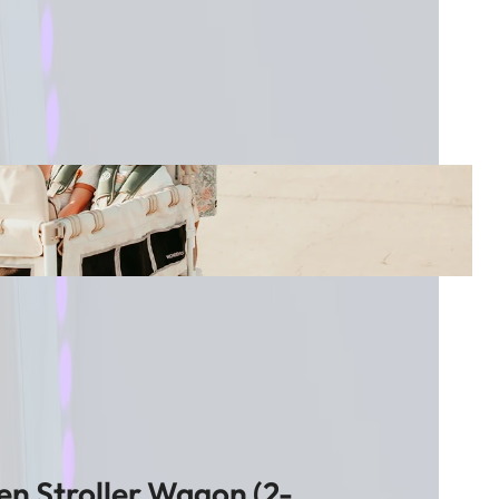
n Stroller Wagon (2-