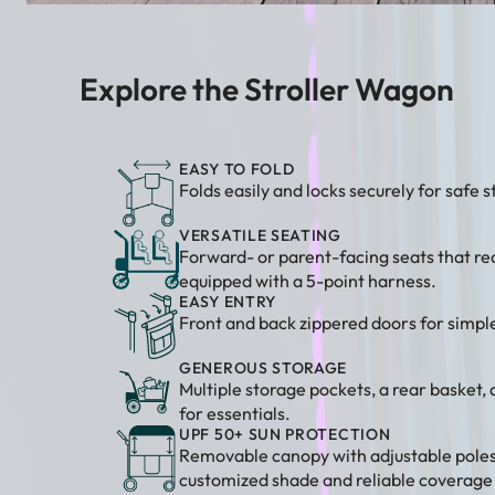
Explore the Stroller Wagon
EASY TO FOLD
Folds easily and locks securely for safe 
VERSATILE SEATING
Forward- or parent-facing seats that re
equipped with a 5-point harness.
EASY ENTRY
Front and back zippered doors for simple
GENEROUS STORAGE
Multiple storage pockets, a rear basket,
for essentials.
UPF 50+ SUN PROTECTION
Removable canopy with adjustable poles
customized shade and reliable coverage