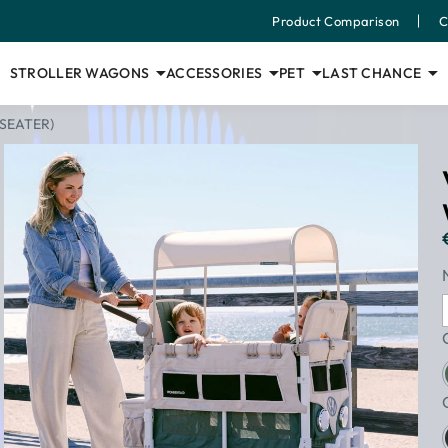
Product Comparison
C
STROLLER WAGONS
ACCESSORIES
PET
LAST CHANCE
SEATER)