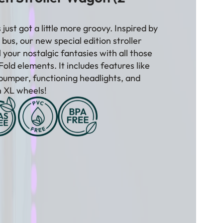
¡
just got a little more groovy. Inspired by
bus, our new special edition stroller
ll your nostalgic fantasies with all those
old elements. It includes features like
bumper, functioning headlights, and
in XL wheels!