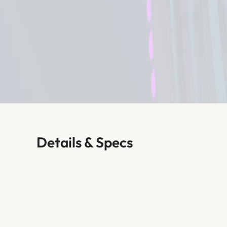
Details & Specs