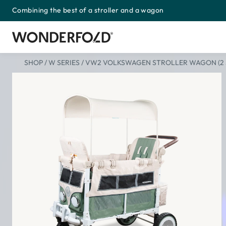
Combining the best of a stroller and a wagon
Skip
to
content
SHOP
/
W SERIES
/
VW2 VOLKSWAGEN STROLLER WAGON (2 