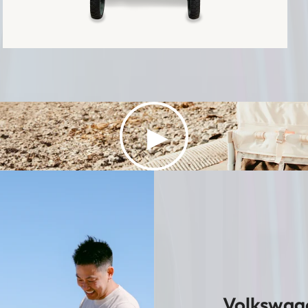
▶
Volkswage