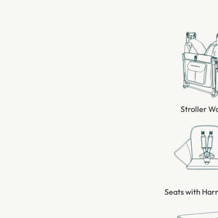
Stroller 
Seats with Har