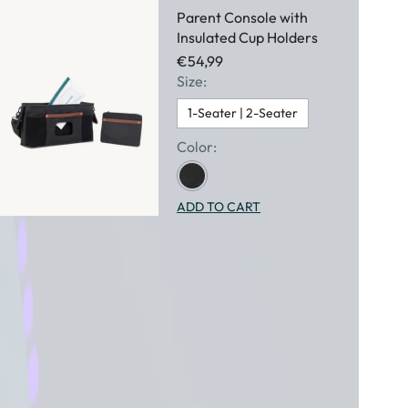
Parent Console with
Insulated Cup Holders
€54,99
Size:
1-Seater | 2-Seater
Color:
ADD TO CART