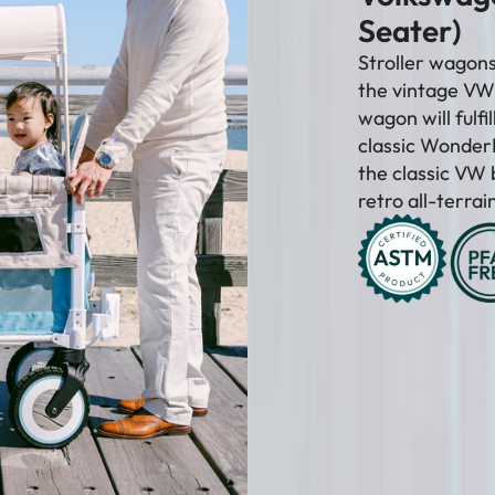
–
Seater)
Stroller wagons 
the vintage VW 
wagon will fulfi
classic WonderF
the classic VW 
retro all-terra