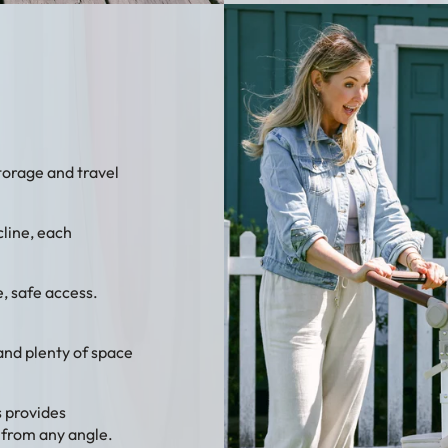
storage and travel
cline, each
, safe access.
 and plenty of space
 provides
 from any angle.