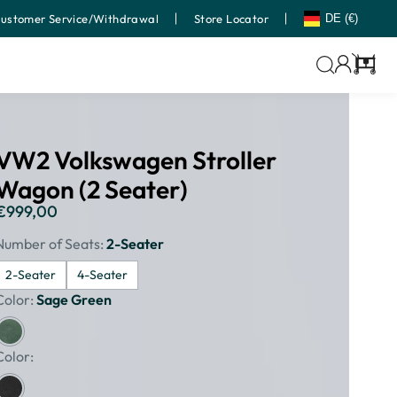
ustomer Service/Withdrawal
Store Locator
DE (€)
Cart
VW2 Volkswagen Stroller
Wagon (2 Seater)
€999,00
Regular
price
Number of Seats:
2-Seater
2-Seater
4-Seater
Color:
Sage Green
Color: