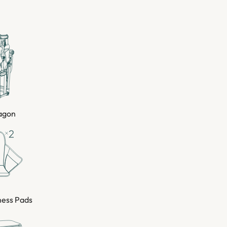
Wagon
ness Pads