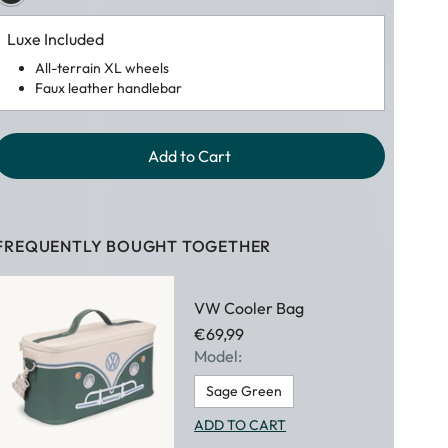
Luxe Included
All-terrain XL wheels
Faux leather handlebar
Add to Cart
FREQUENTLY BOUGHT TOGETHER
VW Cooler Bag
€69,99
Model:
Sage Green
ADD TO CART