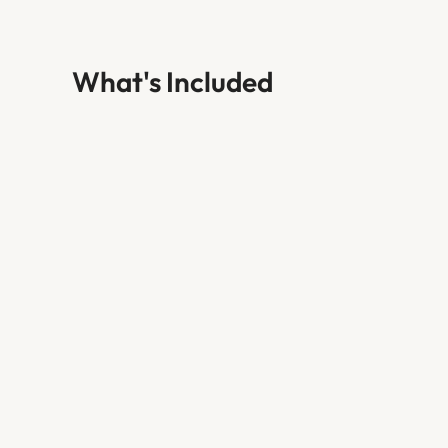
What's Included