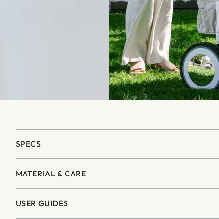
SPECS
MATERIAL & CARE
USER GUIDES