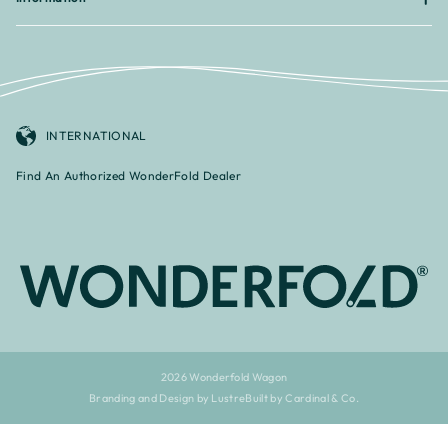
INTERNATIONAL
Find An Authorized WonderFold Dealer
2026 Wonderfold Wagon
Branding and Design by Lustre
Built by Cardinal & Co.