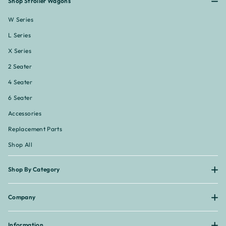
Shop Stroller Wagons
W Series
L Series
X Series
2 Seater
4 Seater
6 Seater
Accessories
Replacement Parts
Shop All
Shop By Category
Company
Information