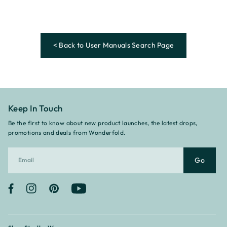
< Back to User Manuals Search Page
Keep In Touch
Be the first to know about new product launches, the latest drops,
promotions and deals from Wonderfold.
Go
Facebook
Instagram
Pinterest
YouTube