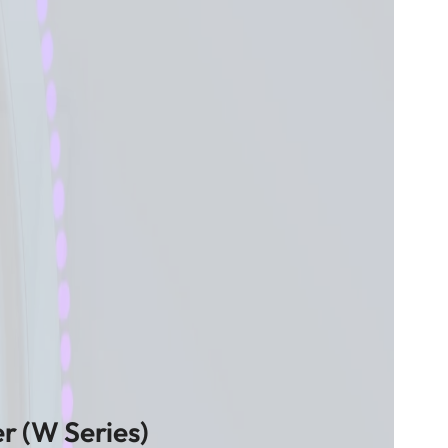
r (W Series)