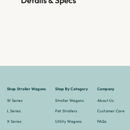
Details & Specs
Shop Stroller Wagons
Shop By Category
Company
W Series
Stroller Wagons
About Us
L Series
Pet Strollers
Customer Care
X Series
Utility Wagons
FAQs