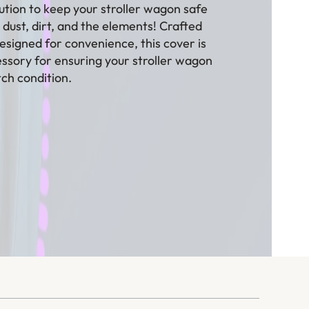
ution to keep your stroller wagon safe
dust, dirt, and the elements! Crafted
esigned for convenience, this cover is
ssory for ensuring your stroller wagon
tch condition.