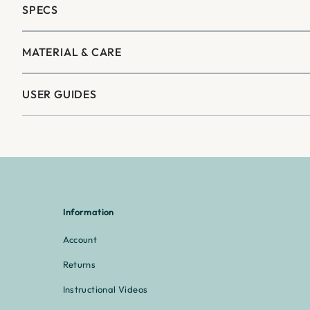
–
SPECS
MATERIAL & CARE
USER GUIDES
Information
Account
Returns
Instructional Videos