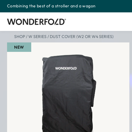
Combining the best of a stroller and a wagon
Skip
to
content
SHOP
/
W SERIES
/
DUST COVER (W2 OR W4 SERIES)
NEW