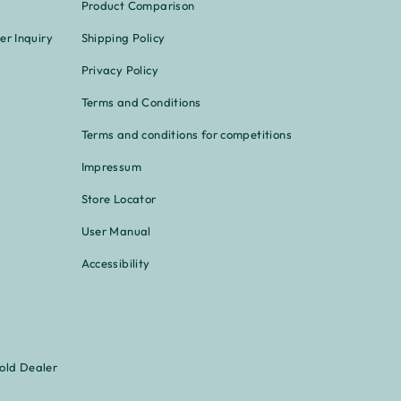
Product Comparison
er Inquiry
Shipping Policy
Privacy Policy
Terms and Conditions
Terms and conditions for competitions
Impressum
Store Locator
User Manual
Accessibility
old Dealer