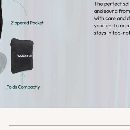
The perfect sol
and sound from 
with care and d
your go-to acce
stays in top-no