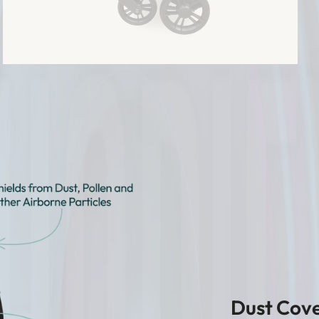
Dust Cove