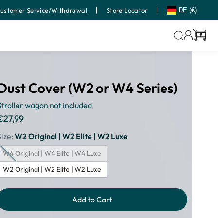
ustomer Service/Withdrawal
Store Locator
DE (€)
Cart
Dust Cover (W2 or W4 Series)
Stroller wagon not included
€27,99
Regular
price
Size:
W2 Original | W2 Elite | W2 Luxe
W4 Original | W4 Elite | W4 Luxe
W2 Original | W2 Elite | W2 Luxe
Add to Cart