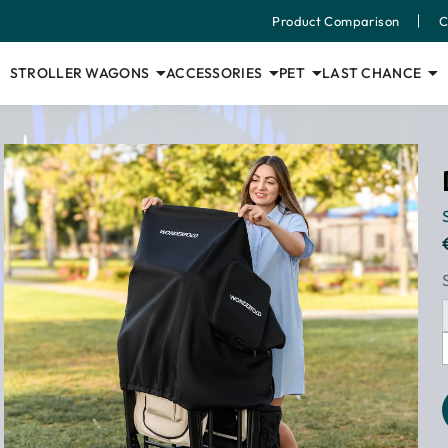
Product Comparison
C
STROLLER WAGONS
ACCESSORIES
PET
LAST CHANCE