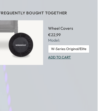
FREQUENTLY BOUGHT TOGETHER
Wheel Covers
€22,99
Model:
W-Series Original/Elite
ADD TO CART