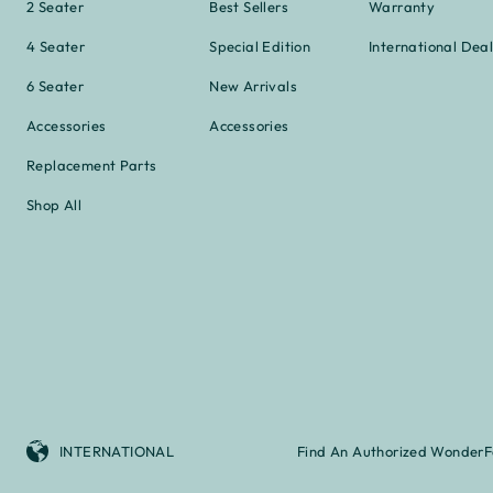
2 Seater
Best Sellers
Warranty
4 Seater
Special Edition
International Deal
6 Seater
New Arrivals
Accessories
Accessories
Replacement Parts
Shop All
INTERNATIONAL
Find An Authorized WonderF