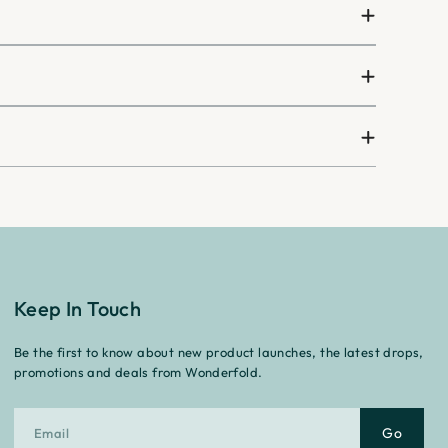
¡
Keep In Touch
Be the first to know about new product launches, the latest drops,
promotions and deals from Wonderfold.
Go