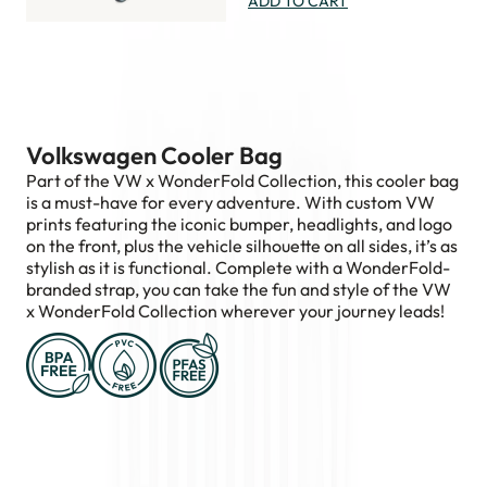
ADD TO CART
Volkswagen Cooler Bag
Part of the VW x WonderFold Collection, this cooler bag
is a must-have for every adventure. With custom VW
prints featuring the iconic bumper, headlights, and logo
on the front, plus the vehicle silhouette on all sides, it’s as
stylish as it is functional. Complete with a WonderFold-
branded strap, you can take the fun and style of the VW
x WonderFold Collection wherever your journey leads!