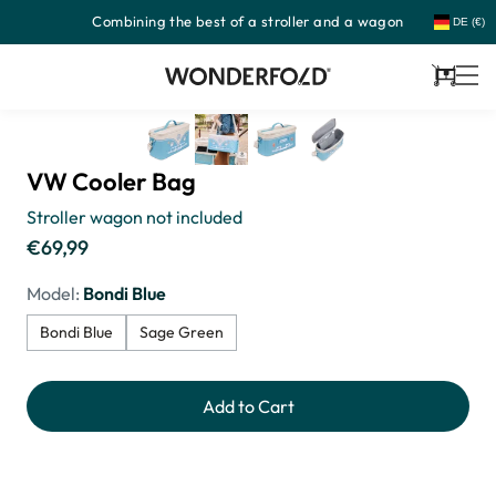
Combining the best of a stroller and a wagon
Skip
DE (€)
to
content
Cart
VW Cooler Bag
Stroller wagon not included
€69,99
Regular
price
Model:
Bondi Blue
Bondi Blue
Sage Green
Add to Cart