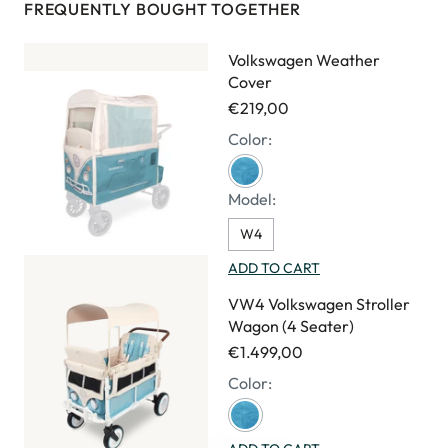
FREQUENTLY BOUGHT TOGETHER
Volkswagen Weather
Cover
€219,00
Color:
Model:
W4
ADD TO CART
VW4 Volkswagen Stroller
Wagon (4 Seater)
€1.499,00
Color: