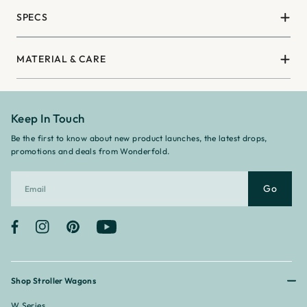
SPECS
MATERIAL & CARE
Keep In Touch
Be the first to know about new product launches, the latest drops,
promotions and deals from Wonderfold.
Go
Facebook
Instagram
Pinterest
YouTube
Shop Stroller Wagons
W Series