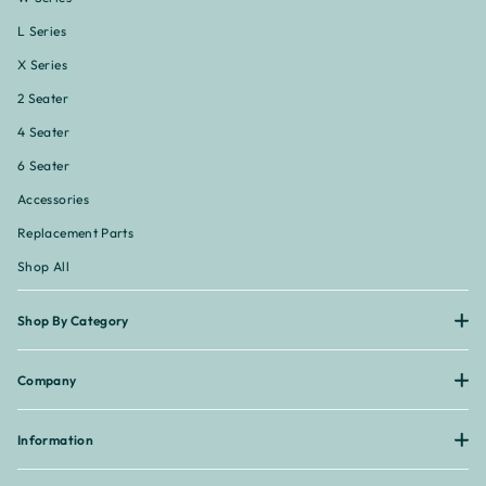
L Series
X Series
2 Seater
4 Seater
6 Seater
Accessories
Replacement Parts
Shop All
Shop By Category
Company
Information