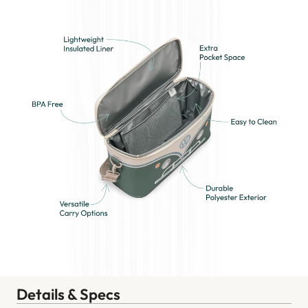
Details & Specs