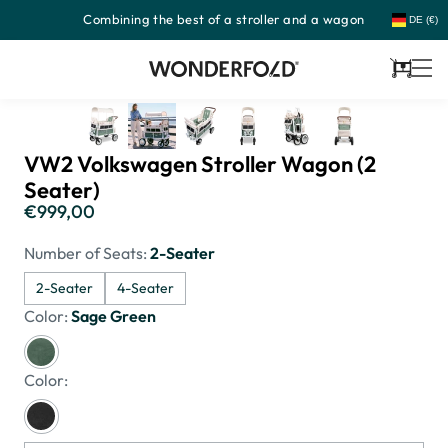
Combining the best of a stroller and a wagon
Skip
DE (€)
to
content
Cart
VW2 Volkswagen Stroller Wagon (2
Seater)
€999,00
Regular
price
Number of Seats:
2-Seater
2-Seater
4-Seater
Color:
Sage Green
Color: