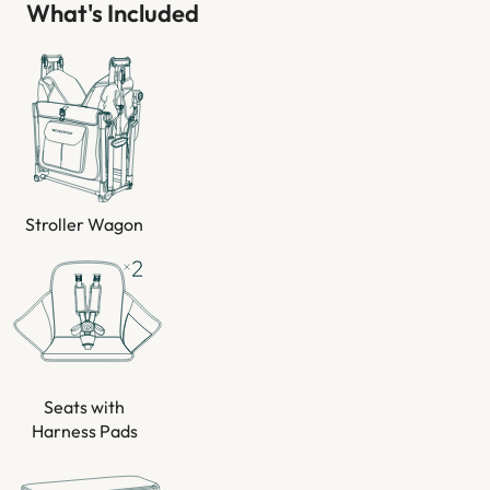
What's Included
Stroller Wagon
Seats with
Harness Pads