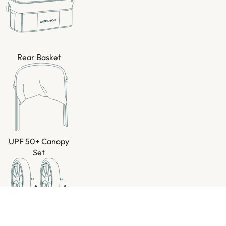
Rear Basket
UPF 50+ Canopy
Set