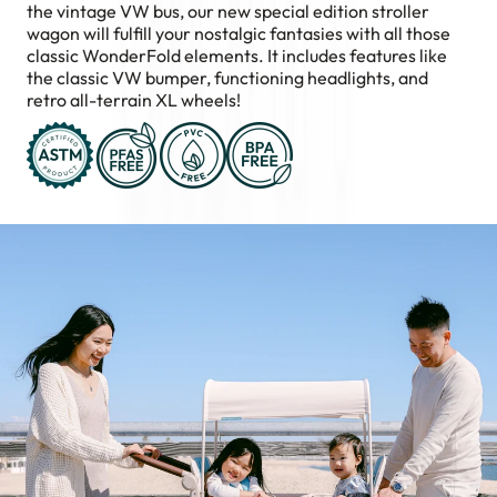
the vintage VW bus, our new special edition stroller
wagon will fulfill your nostalgic fantasies with all those
classic WonderFold elements. It includes features like
the classic VW bumper, functioning headlights, and
retro all-terrain XL wheels!