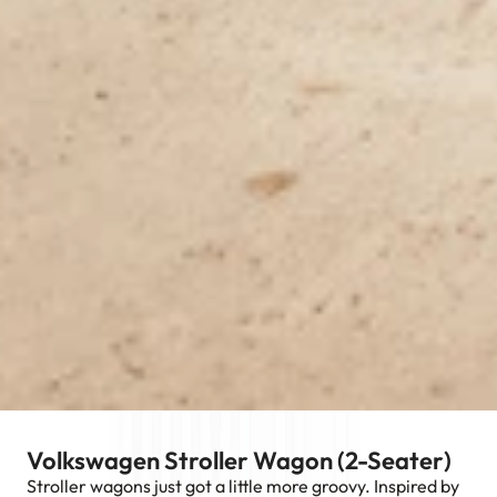
Volkswagen Stroller Wagon (2-Seater)
Stroller wagons just got a little more groovy. Inspired by