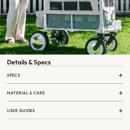
Details & Specs
SPECS
MATERIAL & CARE
USER GUIDES