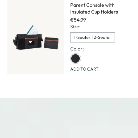
Parent Console with
Insulated Cup Holders
€54,99
Size:
1-Seater | 2-Seater
Color:
ADD TO CART