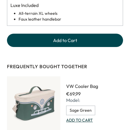
Luxe Included
All-terrain XL wheels
Faux leather handlebar
Add to Cart
FREQUENTLY BOUGHT TOGETHER
VW Cooler Bag
€69,99
Model:
Sage Green
ADD TO CART