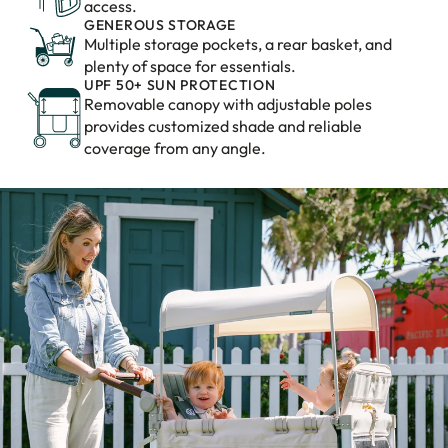
access.
GENEROUS STORAGE
Multiple storage pockets, a rear basket, and
plenty of space for essentials.
UPF 50+ SUN PROTECTION
Removable canopy with adjustable poles
provides customized shade and reliable
coverage from any angle.