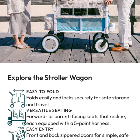
Explore the Stroller Wagon
EASY TO FOLD
Folds easily and locks securely for safe storage
and travel
VERSATILE SEATING
Forward- or parent-facing seats that recline,
each equipped with a 5-point harness.
EASY ENTRY
Front and back zippered doors for simple, safe