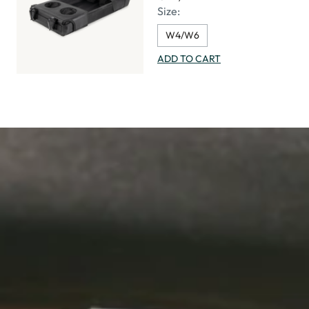
Size:
W4/W6
ADD TO CART