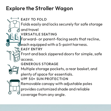
Explore the Stroller Wagon
EASY TO FOLD
Folds easily and locks securely for safe storage
and travel
VERSATILE SEATING
Forward- or parent-facing seats that recline,
each equipped with a 5-point harness.
EASY ENTRY
Front and back zippered doors for simple, safe
access.
GENEROUS STORAGE
Multiple storage pockets, a rear basket, and
plenty of space for essentials.
UPF 50+ SUN PROTECTION
Removable canopy with adjustable poles
provides customized shade and reliable
coverage from any angle.