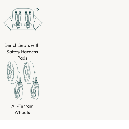
Bench Seats with
Safety Harness
Pads
All-Terrain
Wheels