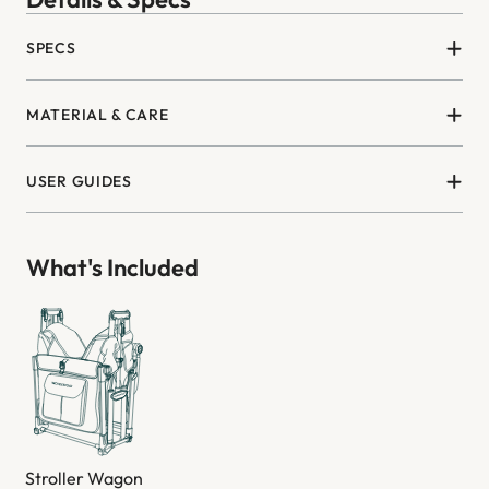
SPECS
MATERIAL & CARE
USER GUIDES
What's Included
Stroller Wagon