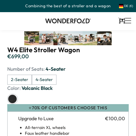
Combining the best of a stroller and a wagon
Skip
DE (€)
to
content
Cart
W4 Elite Stroller Wagon
€699,00
Regular
price
Number of Seats:
4-Seater
2-Seater
4-Seater
Color:
Volcanic Black
⭐70% OF CUSTOMERS CHOOSE THIS
Upgrade to Luxe
€100,00
All-terrain XL wheels
Faux leather handlebar