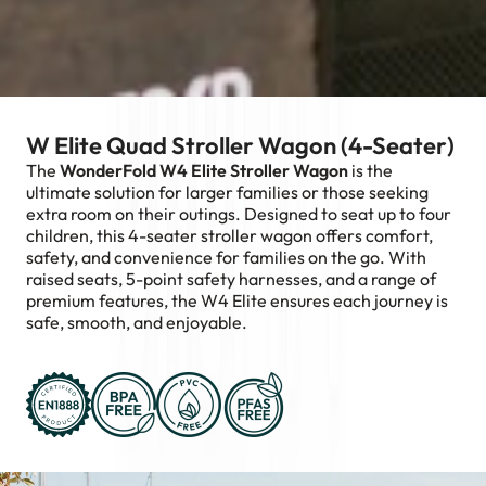
W Elite Quad Stroller Wagon (4-Seater)
The
WonderFold W4 Elite Stroller Wagon
is the
ultimate solution for larger families or those seeking
extra room on their outings. Designed to seat up to four
children, this 4-seater stroller wagon offers comfort,
safety, and convenience for families on the go. With
raised seats, 5-point safety harnesses, and a range of
premium features, the W4 Elite ensures each journey is
safe, smooth, and enjoyable.