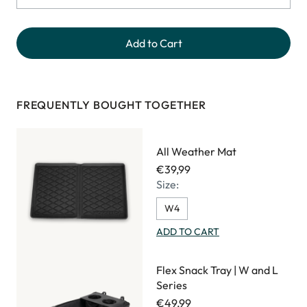
Add to Cart
FREQUENTLY BOUGHT TOGETHER
All Weather Mat
€39,99
Size:
W4
ADD TO CART
Flex Snack Tray | W and L
Series
€49,99