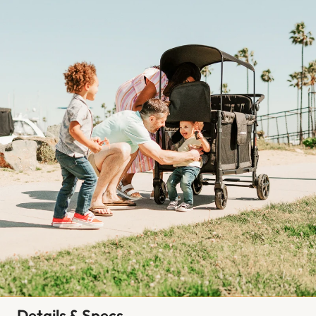
Details & Specs